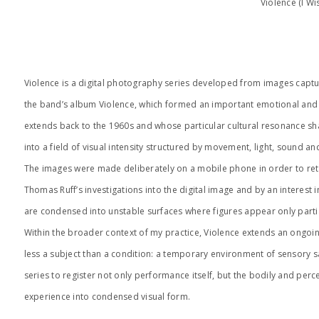
Violence (I W
Violence is a digital photography series developed from images captur
the band’s album Violence, which formed an important emotional and so
extends back to the 1960s and whose particular cultural resonance sha
into a field of visual intensity structured by movement, light, sound an
The images were made deliberately on a mobile phone in order to retain
Thomas Ruff’s investigations into the digital image and by an interest 
are condensed into unstable surfaces where figures appear only parti
Within the broader context of my practice, Violence extends an ongoing
less a subject than a condition: a temporary environment of sensory 
series to register not only performance itself, but the bodily and perc
experience into condensed visual form.