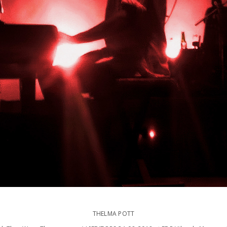
THELMA POTT