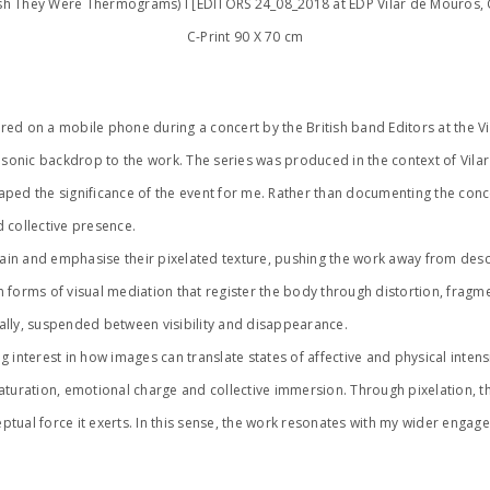
ish They Were Thermograms) I [EDITORS 24_08_2018 at EDP Vilar de Mouros,
C-Print 90 X 70 cm
ed on a mobile phone during a concert by the British band Editors at the Vi
nic backdrop to the work. The series was produced in the context of Vilar d
ped the significance of the event for me. Rather than documenting the conc
d collective presence.
 and emphasise their pixelated texture, pushing the work away from descript
in forms of visual mediation that register the body through distortion, frag
ally, suspended between visibility and disappearance.
 interest in how images can translate states of affective and physical intens
saturation, emotional charge and collective immersion. Through pixelation, 
eptual force it exerts. In this sense, the work resonates with my wider engag