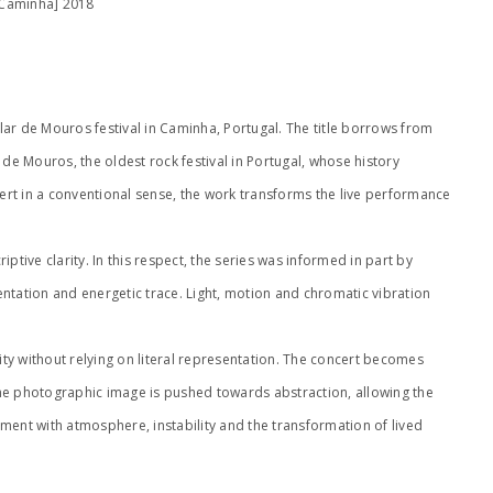
 Caminha] 2018
lar de Mouros festival in Caminha, Portugal. The title borrows from
e Mouros, the oldest rock festival in Portugal, whose history
ert in a conventional sense, the work transforms the live performance
ive clarity. In this respect, the series was informed in part by
mentation and energetic trace. Light, motion and chromatic vibration
ity without relying on literal representation. The concert becomes
the photographic image is pushed towards abstraction, allowing the
ement with atmosphere, instability and the transformation of lived