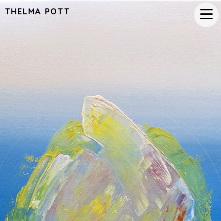
THELMA POTT